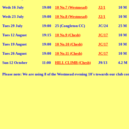
Weds 16 July
19:00
10 No.7 (Westmead)
J2/1
10 M
Weds 23 July
19:00
10 No.8 (Westmead)
J2/1
10 M
Tues 29 July
19:00
25 (Congleton CC)
JC/24
25 M
Tues 12 August
19:15
10 No.9 (Chesh)
JC/17
10 M
Tues 19 August
19:00
10 No.10 (Chesh)
JC/17
10 M
Tues 26 August
19:00
10 No.11 (Chesh)
JC/17
10 M
Sun 12 October
11:00
HILL CLIMB (Chesh)
J9/13
4.2 M
Please note: We are using 8 of the Westmead evening 10's towards our club com