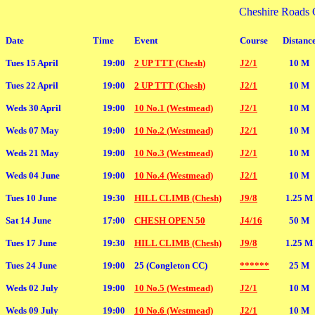
Cheshire Roads 
Date
Time
Event
Course
Distanc
Tues 15 April
19:00
2 UP TTT (Chesh)
J2/1
10 M
Tues 22 April
19:00
2 UP TTT (Chesh)
J2/1
10 M
Weds 30 April
19:00
10 No.1 (Westmead)
J2/1
10 M
Weds 07 May
19:00
10 No.2 (Westmead)
J2/1
10 M
Weds 21 May
19:00
10 No.3 (Westmead)
J2/1
10 M
Weds 04 June
19:00
10 No.4 (Westmead)
J2/1
10 M
Tues 10 June
19:30
HILL CLIMB (Chesh)
J9/8
1.25 M
Sat 14 June
17:00
CHESH OPEN 50
J4/16
50 M
Tues 17 June
19:30
HILL CLIMB (Chesh)
J9/8
1.25 M
Tues 24 June
19:00
25 (Congleton CC)
******
25 M
Weds 02 July
19:00
10 No.5 (Westmead)
J2/1
10 M
Weds 09 July
19:00
10 No.6 (Westmead)
J2/1
10 M