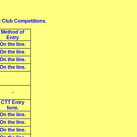
e Club Competitions.
Method of
Entry
On the line.
On the line.
On the line.
On the line.
-
CTT Entry
form.
On the line.
On the line.
On the line.