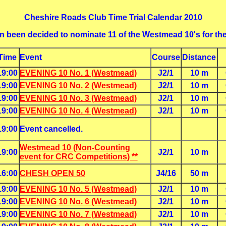
Cheshire Roads Club Time Trial Calendar 2010
ain been decided to nominate 11 of the Westmead 10's for th
Time
Event
Course
Distance
19:00
EVENING 10 No. 1 (Westmead)
J2/1
10 m
19:00
EVENING 10 No. 2 (Westmead)
J2/1
10 m
19:00
EVENING 10 No. 3 (Westmead)
J2/1
10 m
19:00
EVENING 10 No. 4 (Westmead)
J2/1
10 m
19:00
Event cancelled.
Westmead 10 (Non-Counting
19:00
J2/1
10 m
event for CRC Competitions) **
16:00
CHESH OPEN 50
J4/16
50 m
19:00
EVENING 10 No. 5 (Westmead)
J2/1
10 m
19:00
EVENING 10 No. 6 (Westmead)
J2/1
10 m
19:00
EVENING 10 No. 7 (Westmead)
J2/1
10 m