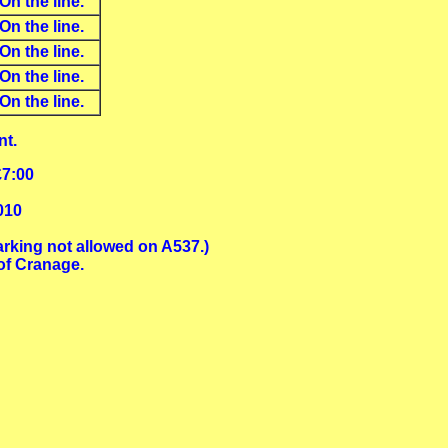
On the line.
On the line.
On the line.
On the line.
On the line.
nt.
£7:00
010
arking not allowed on A537.)
of Cranage.