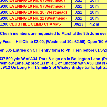
19:00
EVENING 10 No. 8 (Westmead)
J2/1
10 m
19:00
EVENING 10 No. 9 (Westmead)
J2/1
10 m
19:00
EVENING 10 No. 10 (Westmead)
J2/1
10 m
19:00
EVENING 10 No. 11 (Westmead)
J2/1
10 m
11:00
CLUB HILL CLIMB CHAMPS
J9/13
4.2 m
 Chesh members are requested to Marshal the 9th June eve
y Fees :- Hill Climb £2:00; (Westmead 10s £2.50); Open '50' 
en 50:- Entries on CTT entry form to Phil Fern before 01/6/2
A537 500 yds W of A34. Park & sign on in Bollington Lane. (P
wemlow Lane. Approx 1/3 mile E of junction with A50 just N 
J9/13 On Long Hill 1/2 mile S of Whaley Bridge traffic lights.