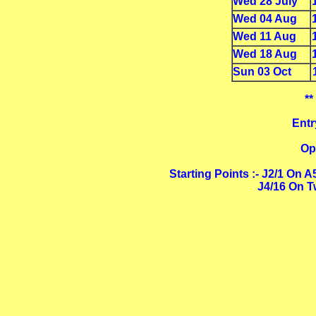
Wed 28 July
Wed 04 Aug
Wed 11 Aug
Wed 18 Aug
Sun 03 Oct
**
Entr
Op
Starting Points :- J2/1 On 
J4/16 On T