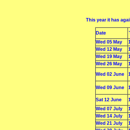
This year it has ag
Date
Wed 05 May
Wed 12 May
Wed 19 May
Wed 26 May
Wed 02 June
Wed 09 June
Sat 12 June
Wed 07 July
Wed 14 July
Wed 21 July